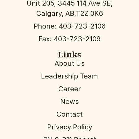
Unit 205, 3445 114 Ave SE,
Calgary, AB,T2Z 0K6
Phone: 403-723-2106
Fax: 403-723-2109
Links
About Us
Leadership Team
Career
News
Contact
Privacy Policy