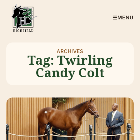
MENU
ARCHIVES
Tag: Twirling
Candy Colt