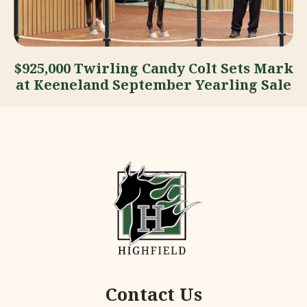
$925,000 Twirling Candy Colt Sets Mark
at Keeneland September Yearling Sale
Contact Us